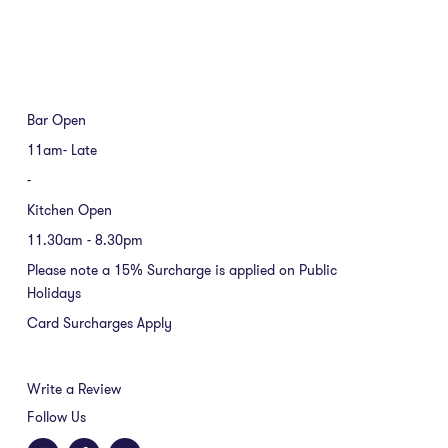
Bar Open
11am- Late
-
Kitchen Open
11.30am - 8.30pm
Please note a 15% Surcharge is applied on Public
Holidays
Card Surcharges Apply
Write a Review
Follow Us