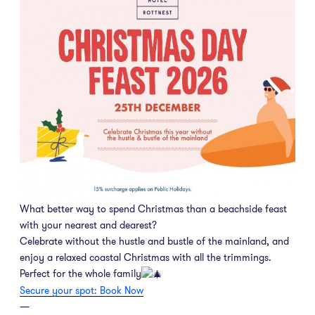
What better way to spend Christmas than a beachside feast
with your nearest and dearest?
Celebrate without the hustle and bustle of the mainland, and
enjoy a relaxed coastal Christmas with all the trimmings.
Perfect for the whole family
Secure your spot: Book Now
—