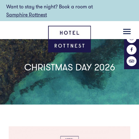
Want to stay the night? Book a room at
Samphire Rottnest
CHRISTMAS DAY 2026