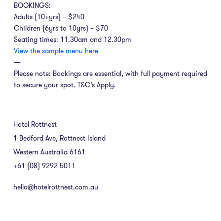
BOOKINGS:
Adults (10+yrs) – $240
Children (6yrs to 10yrs) – $70
Seating times: 11.30am and 12.30pm
View the sample menu here
—
Please note: Bookings are essential, with full payment required
to secure your spot. T&C’s Apply.
Hotel Rottnest
1 Bedford Ave, Rottnest Island
Western Australia 6161
+61 (08) 9292 5011
hello@hotelrottnest.com.au